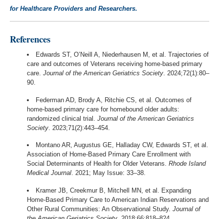
for Healthcare Providers and Researchers.
References
Edwards ST, O’Neill A, Niederhausen M, et al. Trajectories of
care and outcomes of Veterans receiving home-based primary
care.
Journal of the American Geriatrics Society
. 2024;72(1):80–
90.
Federman AD, Brody A, Ritchie CS, et al. Outcomes of
home-based primary care for homebound older adults:
randomized clinical trial.
Journal of the American Geriatrics
Society
. 2023;71(2):443–454.
Montano AR, Augustus GE, Halladay CW, Edwards ST, et al.
Association of Home-Based Primary Care Enrollment with
Social Determinants of Health for Older Veterans.
Rhode Island
Medical Journal
. 2021; May Issue: 33–38.
Kramer JB, Creekmur B, Mitchell MN, et al. Expanding
Home-Based Primary Care to American Indian Reservations and
Other Rural Communities: An Observational Study.
Journal of
the American Geriatrics Society
. 2018;66:818–824.