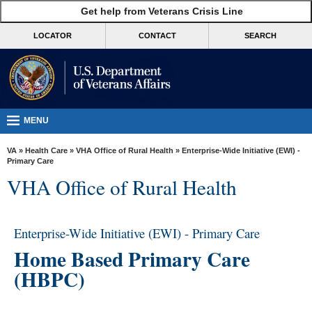
skip
Get help from Veterans Crisis Line
MORE
to
VA
page
LOCATOR
CONTACT
SEARCH
content
Health
Benefits
Burials &
Memorials
MENU
About
VA
»
Health Care
»
VHA Office of Rural Health
» Enterprise-Wide Initiative (EWI) -
VA
Primary Care
VHA Office of Rural Health
Resources
Media
Room
Enterprise-Wide Initiative (EWI) - Primary Care
Home Based Primary Care
Locations
(HBPC)
Contact
Us