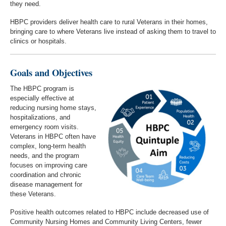
they need.
HBPC providers deliver health care to rural Veterans in their homes,
bringing care to where Veterans live instead of asking them to travel to
clinics or hospitals.
Goals and Objectives
The HBPC program is
especially effective at
reducing nursing home stays,
hospitalizations, and
emergency room visits.
Veterans in HBPC often have
complex, long-term health
needs, and the program
focuses on improving care
coordination and chronic
disease management for
these Veterans.
Positive health outcomes related to HBPC include decreased use of
Community Nursing Homes and Community Living Centers, fewer