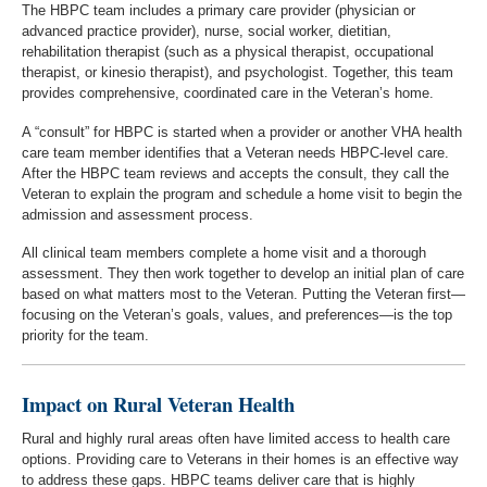
The HBPC team includes a primary care provider (physician or
advanced practice provider), nurse, social worker, dietitian,
rehabilitation therapist (such as a physical therapist, occupational
therapist, or kinesio therapist), and psychologist. Together, this team
provides comprehensive, coordinated care in the Veteran’s home.
A “consult” for HBPC is started when a provider or another VHA health
care team member identifies that a Veteran needs HBPC-level care.
After the HBPC team reviews and accepts the consult, they call the
Veteran to explain the program and schedule a home visit to begin the
admission and assessment process.
All clinical team members complete a home visit and a thorough
assessment. They then work together to develop an initial plan of care
based on what matters most to the Veteran. Putting the Veteran first—
focusing on the Veteran’s goals, values, and preferences—is the top
priority for the team.
Impact on Rural Veteran Health
Rural and highly rural areas often have limited access to health care
options. Providing care to Veterans in their homes is an effective way
to address these gaps. HBPC teams deliver care that is highly