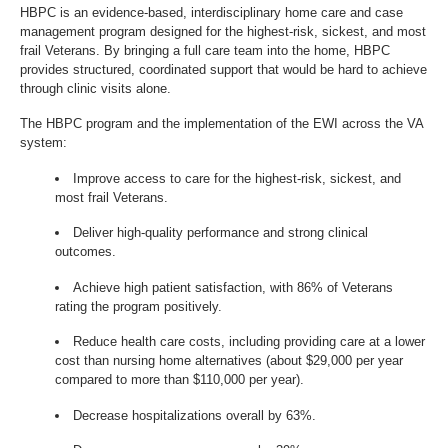
HBPC is an evidence-based, interdisciplinary home care and case
management program designed for the highest-risk, sickest, and most
frail Veterans. By bringing a full care team into the home, HBPC
provides structured, coordinated support that would be hard to achieve
through clinic visits alone.
The HBPC program and the implementation of the EWI across the VA
system:
Improve access to care for the highest-risk, sickest, and
most frail Veterans.
Deliver high-quality performance and strong clinical
outcomes.
Achieve high patient satisfaction, with 86% of Veterans
rating the program positively.
Reduce health care costs, including providing care at a lower
cost than nursing home alternatives (about $29,000 per year
compared to more than $110,000 per year).
Decrease hospitalizations overall by 63%.