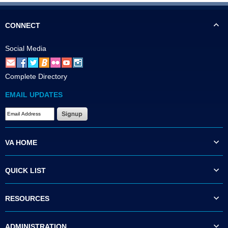
CONNECT
Social Media
Complete Directory
EMAIL UPDATES
VA HOME
QUICK LIST
RESOURCES
ADMINISTRATION