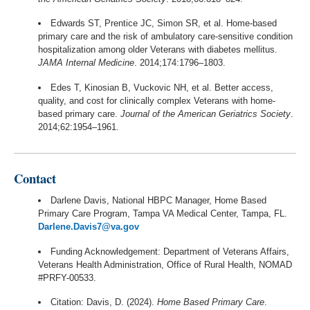
Edwards ST, Prentice JC, Simon SR, et al. Home-based
primary care and the risk of ambulatory care-sensitive condition
hospitalization among older Veterans with diabetes mellitus.
JAMA Internal Medicine
. 2014;174:1796–1803.
Edes T, Kinosian B, Vuckovic NH, et al. Better access,
quality, and cost for clinically complex Veterans with home-
based primary care.
Journal of the American Geriatrics Society
.
2014;62:1954–1961.
Contact
Darlene Davis, National HBPC Manager, Home Based
Primary Care Program, Tampa VA Medical Center, Tampa, FL.
Darlene.Davis7@va.gov
Funding Acknowledgement: Department of Veterans Affairs,
Veterans Health Administration, Office of Rural Health, NOMAD
#PRFY-00533.
Citation: Davis, D. (2024).
Home Based Primary Care
.