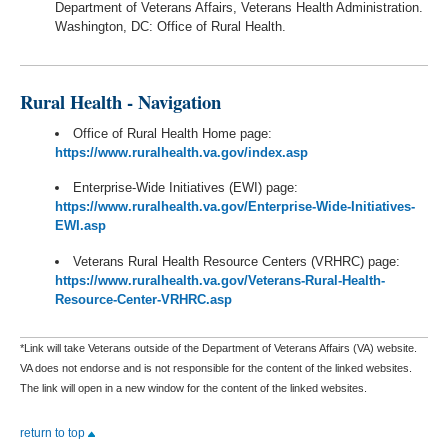
Department of Veterans Affairs, Veterans Health Administration.
Washington, DC: Office of Rural Health.
Rural Health - Navigation
Office of Rural Health Home page:
https://www.ruralhealth.va.gov/index.asp
Enterprise-Wide Initiatives (EWI) page:
https://www.ruralhealth.va.gov/Enterprise-Wide-Initiatives-
EWI.asp
Veterans Rural Health Resource Centers (VRHRC) page:
https://www.ruralhealth.va.gov/Veterans-Rural-Health-
Resource-Center-VRHRC.asp
*Link will take Veterans outside of the Department of Veterans Affairs (VA) website.
VA does not endorse and is not responsible for the content of the linked websites.
The link will open in a new window for the content of the linked websites.
return to top