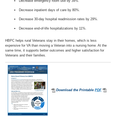
Decrease emergency room use by 39%.
Decrease inpatient days of care by 80%.
Decrease 30-day hospital readmission rates by 29%.
Decrease end-of-life hospitalizations by 11%.
HBPC helps rural Veterans stay in their homes, which is less
expensive for VA than moving a Veteran into a nursing home. At the
same time, it supports better outcomes and higher satisfaction for
Veterans and their families.
Download the Printable
PDF