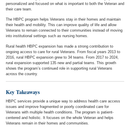
personalized and focused on what is important to both the Veteran and
their care team.
The HBPC program helps Veterans stay in their homes and maintain
their health and mobility. This can improve quality of life and allow
Veterans to remain connected to their communities instead of moving
into institutional settings such as nursing homes.
Rural health HBPC expansion has made a strong contribution to
ongoing access to care for rural Veterans. From fiscal years 2013 to
2016, rural HBPC expansion grew to 34 teams. From 2017 to 2024,
rural expansion supported 135 new and partial teams. This growth
shows the program’s continued role in supporting rural Veterans
across the country.
Key Takeaways
HBPC services provide a unique way to address health care access
issues and improve fragmented or poorly coordinated care for
Veterans with multiple health conditions. The program is patient-
centered and holistic. It focuses on the whole Veteran and helps
Veterans remain in their homes and communities.