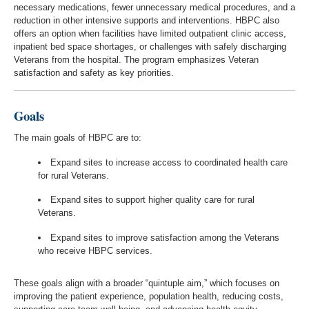
necessary medications, fewer unnecessary medical procedures, and a
reduction in other intensive supports and interventions. HBPC also
offers an option when facilities have limited outpatient clinic access,
inpatient bed space shortages, or challenges with safely discharging
Veterans from the hospital. The program emphasizes Veteran
satisfaction and safety as key priorities.
Goals
The main goals of HBPC are to:
Expand sites to increase access to coordinated health care
for rural Veterans.
Expand sites to support higher quality care for rural
Veterans.
Expand sites to improve satisfaction among the Veterans
who receive HBPC services.
These goals align with a broader “quintuple aim,” which focuses on
improving the patient experience, population health, reducing costs,