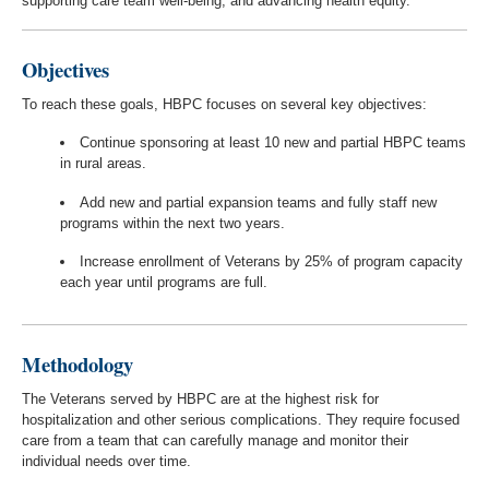
supporting care team well-being, and advancing health equity.
Objectives
To reach these goals, HBPC focuses on several key objectives:
Continue sponsoring at least 10 new and partial HBPC teams
in rural areas.
Add new and partial expansion teams and fully staff new
programs within the next two years.
Increase enrollment of Veterans by 25% of program capacity
each year until programs are full.
Methodology
The Veterans served by HBPC are at the highest risk for
hospitalization and other serious complications. They require focused
care from a team that can carefully manage and monitor their
individual needs over time.