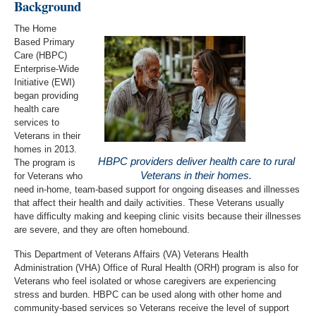
Background
The Home
Based Primary
Care (HBPC)
Enterprise-Wide
Initiative (EWI)
began providing
health care
services to
Veterans in their
homes in 2013.
HBPC providers deliver health care to rural
The program is
Veterans in their homes.
for Veterans who
need in-home, team-based support for ongoing diseases and illnesses
that affect their health and daily activities. These Veterans usually
have difficulty making and keeping clinic visits because their illnesses
are severe, and they are often homebound.
This Department of Veterans Affairs (VA) Veterans Health
Administration (VHA) Office of Rural Health (ORH) program is also for
Veterans who feel isolated or whose caregivers are experiencing
stress and burden. HBPC can be used along with other home and
community-based services so Veterans receive the level of support