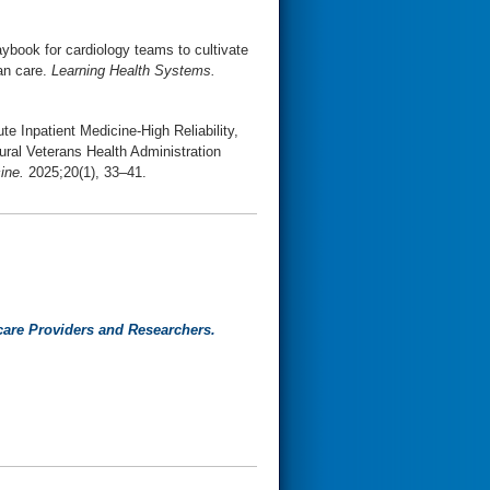
aybook for cardiology teams to cultivate
an care.
Learning Health Systems.
te Inpatient Medicine-High Reliability,
ural Veterans Health Administration
ine.
2025;20(1), 33–41.
care Providers and Researchers.