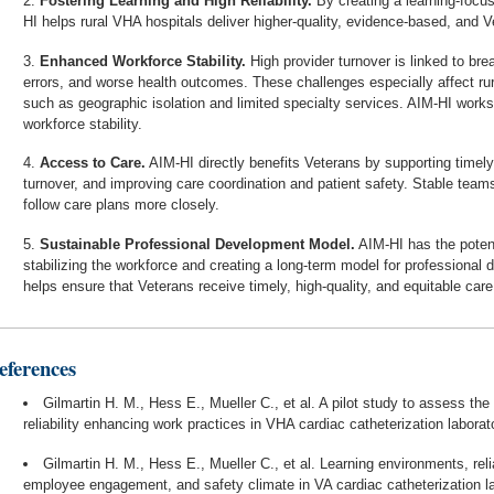
Fostering Learning and High Reliability.
By creating a learning-focus
HI helps rural VHA hospitals deliver higher-quality, evidence-based, and V
Enhanced Workforce Stability.
High provider turnover is linked to bre
errors, and worse health outcomes. These challenges especially affect rur
such as geographic isolation and limited specialty services. AIM-HI works
workforce stability.
Access to Care.
AIM-HI directly benefits Veterans by supporting timely
turnover, and improving care coordination and patient safety. Stable tea
follow care plans more closely.
Sustainable Professional Development Model.
AIM-HI has the potent
stabilizing the workforce and creating a long-term model for professional
helps ensure that Veterans receive timely, high-quality, and equitable care
eferences
Gilmartin H. M., Hess E., Mueller C., et al. A pilot study to assess th
reliability enhancing work practices in VHA cardiac catheterization laborat
Gilmartin H. M., Hess E., Mueller C., et al. Learning environments, reli
employee engagement, and safety climate in VA cardiac catheterization l