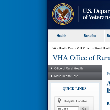
skip
to
page
content
Health
Benefits
B
VA
»
Health Care
»
VHA Office of Rural Healt
VHA Office of Rura
Office of Rural Health
E
More Health Care
A
E
QUICK LINKS
B