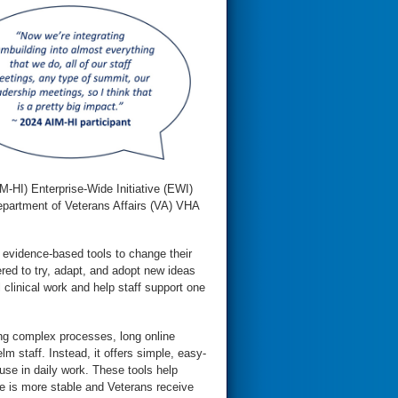
M-HI) Enterprise-Wide Initiative (EWI)
epartment of Veterans Affairs (VA) VHA
h evidence-based tools to change their
red to try, adapt, and adopt new ideas
l clinical work and help staff support one
ing complex processes, long online
m staff. Instead, it offers simple, easy-
 use in daily work. These tools help
ce is more stable and Veterans receive