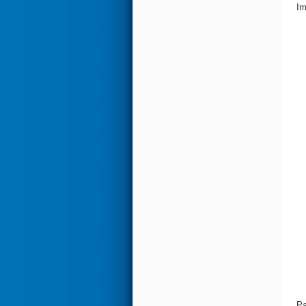
Im
Pa