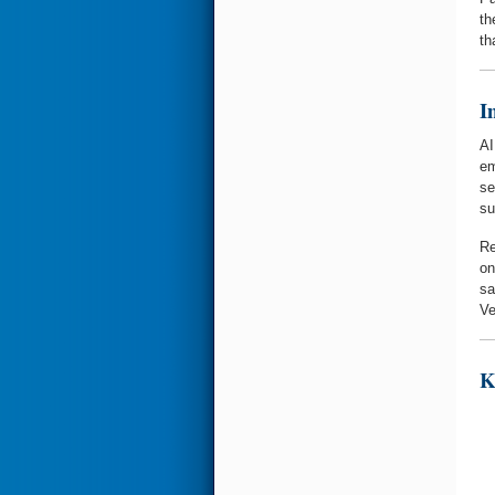
th
th
I
AI
em
se
su
Re
on
sa
Ve
K