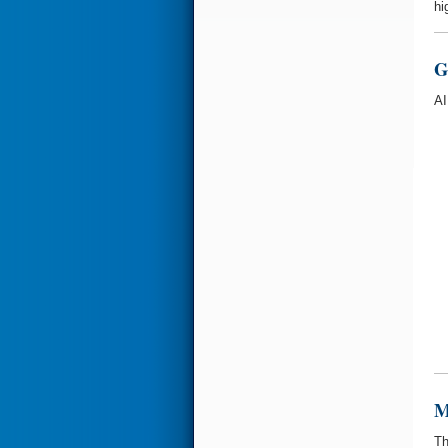
hi
G
AI
M
Th