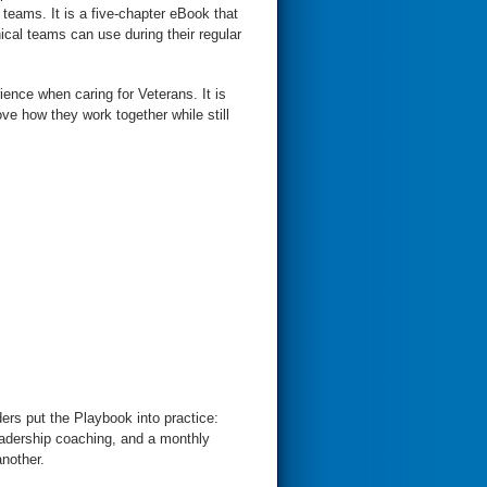
teams. It is a five-chapter eBook that
nical teams can use during their regular
nce when caring for Veterans. It is
ve how they work together while still
ders put the Playbook into practice:
eadership coaching, and a monthly
nother.