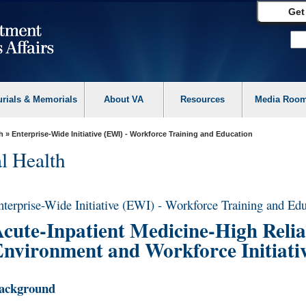
Get
urials & Memorials
About VA
Resources
Media Roo
h
» Enterprise-Wide Initiative (EWI) - Workforce Training and Education
l Health
nterprise-Wide Initiative (EWI) - Workforce Training and Ed
cute-Inpatient Medicine-High Reliab
nvironment and Workforce Initiati
ackground