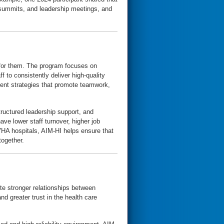
, summits, and leadership meetings, and
 for them. The program focuses on
f to consistently deliver high-quality
ment strategies that promote teamwork,
ructured leadership support, and
ve lower staff turnover, higher job
 VHA hospitals, AIM-HI helps ensure that
together.
te stronger relationships between
d greater trust in the health care