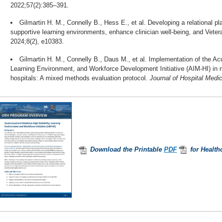
2022;57(2):385–391.
Gilmartin H. M., Connelly B., Hess E., et al. Developing a relational pl
supportive learning environments, enhance clinician well-being, and Veter
2024;8(2), e10383.
Gilmartin H. M., Connelly B., Daus M., et al. Implementation of the Acu
Learning Environment, and Workforce Development Initiative (AIM-HI) in r
hospitals: A mixed methods evaluation protocol.
Journal of Hospital Medic
Download the Printable
PDF
for Health