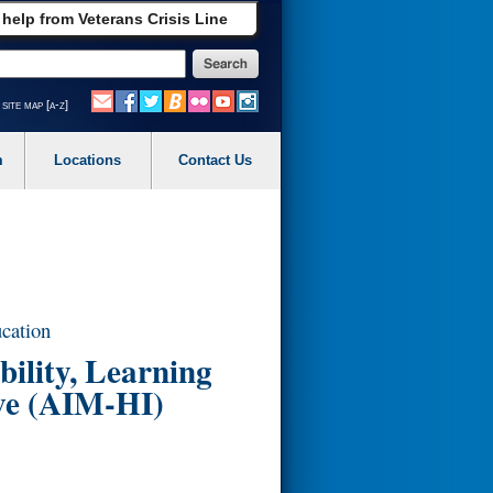
 help from Veterans Crisis Line
site map [a-z]
m
Locations
Contact Us
ucation
ility, Learning
ve (AIM-HI)