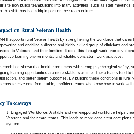
eir site now builds teambuilding into many activities, such as staff meetings
at this shift has had a big impact on their team culture.
mpact on Rural Veteran Health
M-HI supports rural Veteran health by strengthening the workforce that cares
powering and enabling a diverse and highly skilled group of clinicians and staf
rvices to Veterans and their families. It does this through workforce develop
pportive learning environments, and reliable, consistent work practices.
search has shown that health care teams with strong psychological safety, st
going learning opportunities are more stable over time. These teams tend to ha
tisfaction, and better patient outcomes. By building these conditions in rural
terans receive care from stable, confident teams who know how to work well 
ey Takeaways
Engaged Workforce.
A stable and well-supported workforce helps crea
Veterans and their care teams. This leads to more consistent care plans an
system.