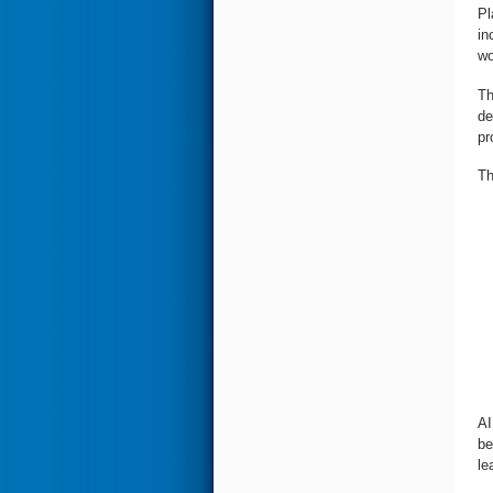
Pl
in
wo
Th
de
pr
Th
AI
be
le