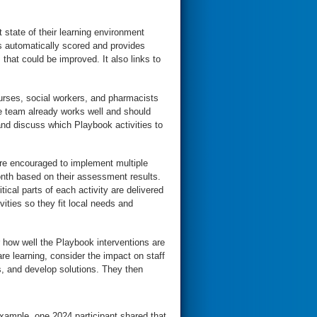
 state of their learning environment
s automatically scored and provides
that could be improved. It also links to
urses, social workers, and pharmacists
he team already works well and should
nd discuss which Playbook activities to
e encouraged to implement multiple
month based on their assessment results.
tical parts of each activity are delivered
ities so they fit local needs and
 how well the Playbook interventions are
re learning, consider the impact on staff
s, and develop solutions. They then
xample, one 2024 participant shared that