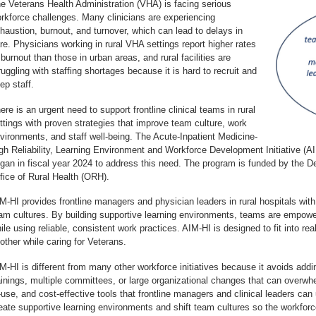
e Veterans Health Administration (VHA) is facing serious
rkforce challenges. Many clinicians are experiencing
haustion, burnout, and turnover, which can lead to delays in
re. Physicians working in rural VHA settings report higher rates
 burnout than those in urban areas, and rural facilities are
ruggling with staffing shortages because it is hard to recruit and
ep staff.
ere is an urgent need to support frontline clinical teams in rural
ttings with proven strategies that improve team culture, work
vironments, and staff well-being. The Acute-Inpatient Medicine-
gh Reliability, Learning Environment and Workforce Development Initiative (AI
gan in fiscal year 2024 to address this need. The program is funded by the D
fice of Rural Health (ORH).
M-HI provides frontline managers and physician leaders in rural hospitals wit
am cultures. By building supportive learning environments, teams are empowe
ile using reliable, consistent work practices. AIM-HI is designed to fit into rea
other while caring for Veterans.
M-HI is different from many other workforce initiatives because it avoids add
ainings, multiple committees, or large organizational changes that can overwhel
-use, and cost-effective tools that frontline managers and clinical leaders can
eate supportive learning environments and shift team cultures so the workfor