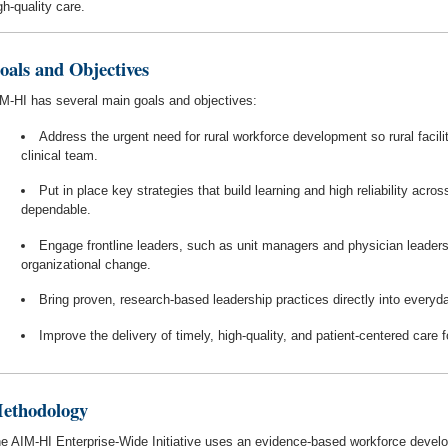
gh-quality care.
oals and Objectives
M-HI has several main goals and objectives:
Address the urgent need for rural workforce development so rural facilit
clinical team.
Put in place key strategies that build learning and high reliability acr
dependable.
Engage frontline leaders, such as unit managers and physician leaders,
organizational change.
Bring proven, research-based leadership practices directly into everyda
Improve the delivery of timely, high-quality, and patient-centered care f
ethodology
e AIM-HI Enterprise-Wide Initiative uses an evidence-based workforce develo