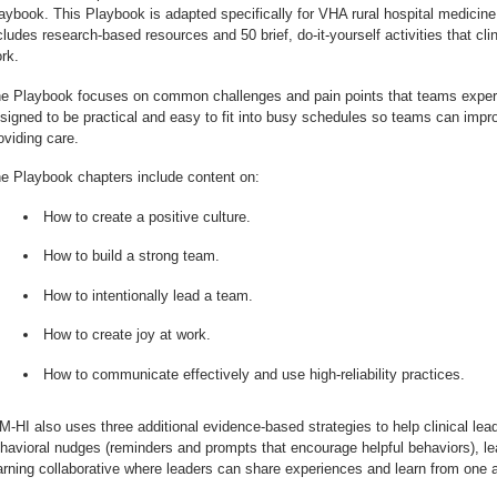
aybook. This Playbook is adapted specifically for VHA rural hospital medicine 
cludes research-based resources and 50 brief, do-it-yourself activities that cli
rk.
e Playbook focuses on common challenges and pain points that teams experie
signed to be practical and easy to fit into busy schedules so teams can impro
oviding care.
e Playbook chapters include content on:
How to create a positive culture.
How to build a strong team.
How to intentionally lead a team.
How to create joy at work.
How to communicate effectively and use high-reliability practices.
M-HI also uses three additional evidence-based strategies to help clinical lea
havioral nudges (reminders and prompts that encourage helpful behaviors), l
arning collaborative where leaders can share experiences and learn from one a