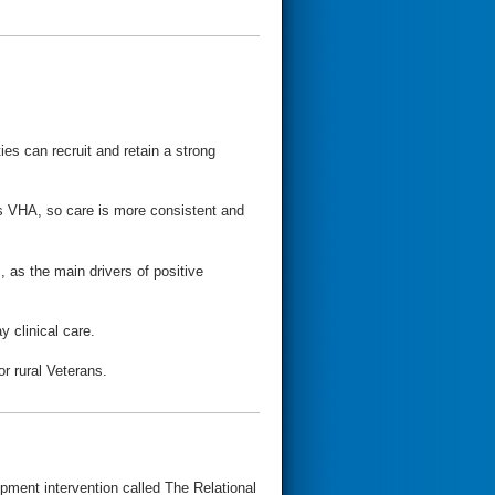
ies can recruit and retain a strong
oss VHA, so care is more consistent and
 as the main drivers of positive
y clinical care.
or rural Veterans.
pment intervention called The Relational