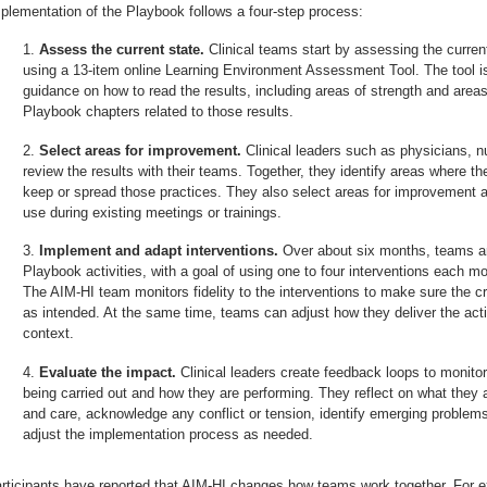
plementation of the Playbook follows a four-step process:
Assess the current state.
Clinical teams start by assessing the current
using a 13-item online Learning Environment Assessment Tool. The tool i
guidance on how to read the results, including areas of strength and areas 
Playbook chapters related to those results.
Select areas for improvement.
Clinical leaders such as physicians, n
review the results with their teams. Together, they identify areas where t
keep or spread those practices. They also select areas for improvement a
use during existing meetings or trainings.
Implement and adapt interventions.
Over about six months, teams ar
Playbook activities, with a goal of using one to four interventions each 
The AIM-HI team monitors fidelity to the interventions to make sure the cri
as intended. At the same time, teams can adjust how they deliver the activ
context.
Evaluate the impact.
Clinical leaders create feedback loops to monitor
being carried out and how they are performing. They reflect on what they a
and care, acknowledge any conflict or tension, identify emerging problem
adjust the implementation process as needed.
rticipants have reported that AIM-HI changes how teams work together. For e