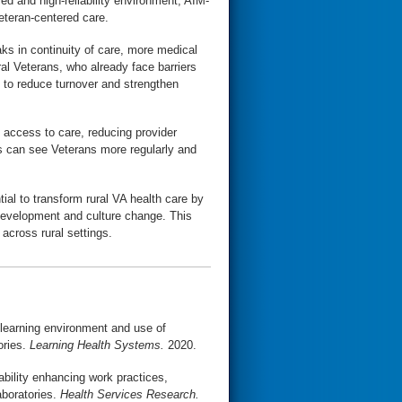
ed and high-reliability environment, AIM-
eteran-centered care.
aks in continuity of care, more medical
al Veterans, who already face barriers
 to reduce turnover and strengthen
 access to care, reducing provider
ms can see Veterans more regularly and
ial to transform rural VA health care by
 development and culture change. This
 across rural settings.
e learning environment and use of
ories.
Learning Health Systems.
2020.
ability enhancing work practices,
aboratories.
Health Services Research.