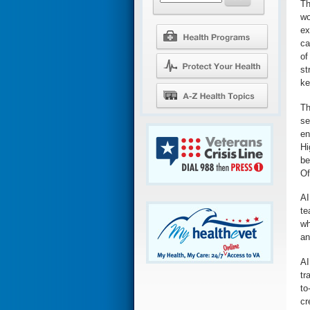
Th
wo
ex
ca
of
st
ke
Th
se
en
Hi
be
Of
AI
te
wh
an
AI
tr
to
cr