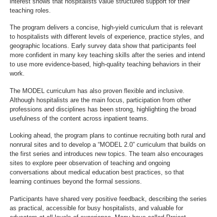
interest shows that hospitalists value structured support for their
teaching roles.
The program delivers a concise, high-yield curriculum that is relevant
to hospitalists with different levels of experience, practice styles, and
geographic locations. Early survey data show that participants feel
more confident in many key teaching skills after the series and intend
to use more evidence-based, high-quality teaching behaviors in their
work.
The MODEL curriculum has also proven flexible and inclusive.
Although hospitalists are the main focus, participation from other
professions and disciplines has been strong, highlighting the broad
usefulness of the content across inpatient teams.
Looking ahead, the program plans to continue recruiting both rural and
nonrural sites and to develop a “MODEL 2.0” curriculum that builds on
the first series and introduces new topics. The team also encourages
sites to explore peer observation of teaching and ongoing
conversations about medical education best practices, so that
learning continues beyond the formal sessions.
Participants have shared very positive feedback, describing the series
as practical, accessible for busy hospitalists, and valuable for