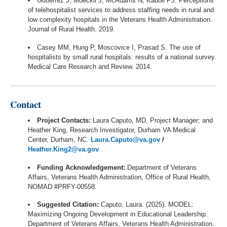
Gutierrez J, Moeckli J, McAdams N, Kaboli PJ. Perceptions
of telehospitalist services to address staffing needs in rural and
low complexity hospitals in the Veterans Health Administration.
Journal of Rural Health. 2019.
Casey MM, Hung P, Moscovice I, Prasad S. The use of
hospitalists by small rural hospitals: results of a national survey.
Medical Care Research and Review. 2014.
Contact
Project Contacts:
Laura Caputo, MD, Project Manager; and
Heather King, Research Investigator, Durham VA Medical
Center, Durham, NC.
Laura.Caputo@va.gov
/
Heather.King2@va.gov
Funding Acknowledgement:
Department of Veterans
Affairs, Veterans Health Administration, Office of Rural Health,
NOMAD #PRFY-00558.
Suggested Citation:
Caputo, Laura. (2025). MODEL:
Maximizing Ongoing Development in Educational Leadership.
Department of Veterans Affairs, Veterans Health Administration.