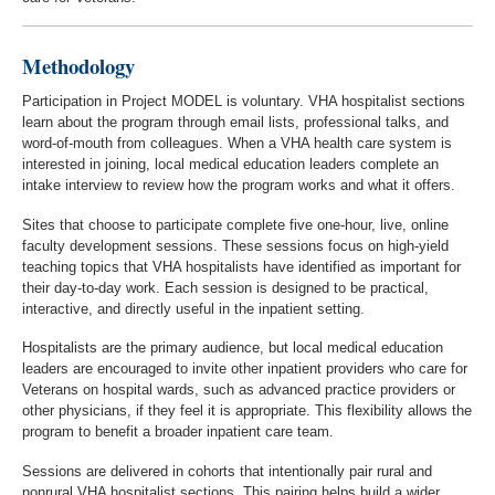
Methodology
Participation in Project MODEL is voluntary. VHA hospitalist sections
learn about the program through email lists, professional talks, and
word-of-mouth from colleagues. When a VHA health care system is
interested in joining, local medical education leaders complete an
intake interview to review how the program works and what it offers.
Sites that choose to participate complete five one-hour, live, online
faculty development sessions. These sessions focus on high-yield
teaching topics that VHA hospitalists have identified as important for
their day-to-day work. Each session is designed to be practical,
interactive, and directly useful in the inpatient setting.
Hospitalists are the primary audience, but local medical education
leaders are encouraged to invite other inpatient providers who care for
Veterans on hospital wards, such as advanced practice providers or
other physicians, if they feel it is appropriate. This flexibility allows the
program to benefit a broader inpatient care team.
Sessions are delivered in cohorts that intentionally pair rural and
nonrural VHA hospitalist sections. This pairing helps build a wider