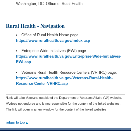
Washington, DC: Office of Rural Health.
Rural Health - Navigation
Office of Rural Health Home page:
https://www.ruralhealth.va.gov/index.asp
Enterprise-Wide Initiatives (EWI) page:
https://www.ruralhealth.va.gov/Enterprise-Wide-Initiatives-
EWI.asp
Veterans Rural Health Resource Centers (VRHRC) page:
https://www.ruralhealth.va.gov/Veterans-Rural-Health-
Resource-Center-VRHRC.asp
*Link will take Veterans outside of the Department of Veterans Affairs (VA) website.
VA does not endorse and is not responsible for the content of the linked websites.
The link will open in a new window for the content of the linked websites.
return to top