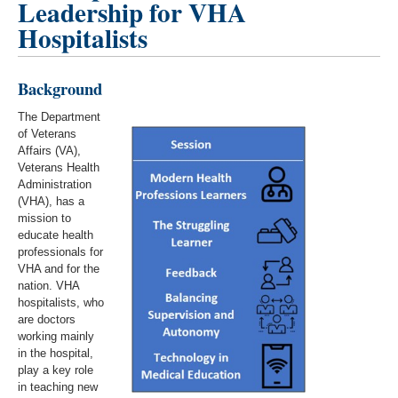
Leadership for VHA
Hospitalists
Background
The Department
of Veterans
Affairs (VA),
Veterans Health
Administration
(VHA), has a
mission to
educate health
professionals for
VHA and for the
nation. VHA
hospitalists, who
are doctors
working mainly
in the hospital,
play a key role
in teaching new