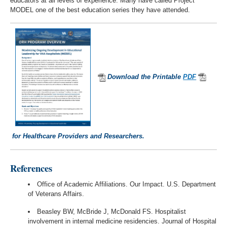
educators at all levels of experience. Many have called Project
MODEL one of the best education series they have attended.
Download the Printable
PDF
for Healthcare Providers and Researchers.
References
Office of Academic Affiliations. Our Impact. U.S. Department
of Veterans Affairs.
Beasley BW, McBride J, McDonald FS. Hospitalist
involvement in internal medicine residencies. Journal of Hospital