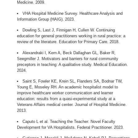
Medicine. 2009.
VHA Hospital Medicine Survey. Healthcare Analysis and
Information Group (HAIG). 2023.
Dowling S, Last J, Finnigan H, Cullen W. Continuing
education for general practitioners working in rural practice: a
review of the literature. Education for Primary Care. 2018.
Alexandraki I, Kern A, Beck Dallaghan GL, Baker R,
Seegmiller J. Motivators and barriers for rural community
preceptors in teaching: A qualitative study. Medical Education.
2024.
Saint S, Fowler KE, Krein SL, Flanders SA, Bodnar TW,
Young E, Moseley RH. An academic hospitalist model to
improve healthcare worker communication and learner
education: results from a quasi-experimental study at a
Veterans Affairs medical center. Journal of Hospital Medicine.
2013.
Caputo L et al. Teaching the Teacher: Novel Faculty
Development for VA Hospitalists. Federal Practitioner. 2023.