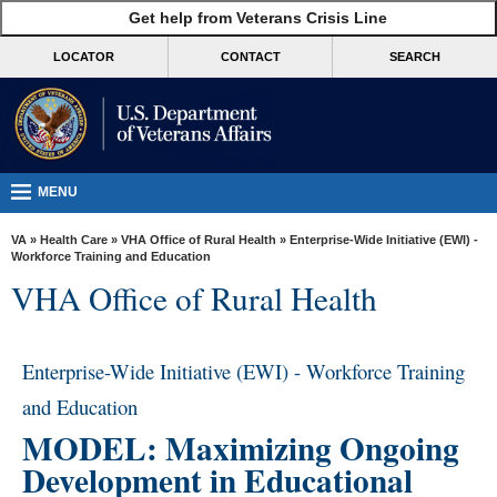
skip
Get help from Veterans Crisis Line
MORE
to
VA
page
LOCATOR
CONTACT
SEARCH
content
Health
Benefits
Burials &
Memorials
MENU
About
VA
»
Health Care
»
VHA Office of Rural Health
» Enterprise-Wide Initiative (EWI) -
VA
Workforce Training and Education
VHA Office of Rural Health
Resources
Media
Room
Enterprise-Wide Initiative (EWI) - Workforce Training
and Education
Locations
MODEL: Maximizing Ongoing
Contact
Development in Educational
Us