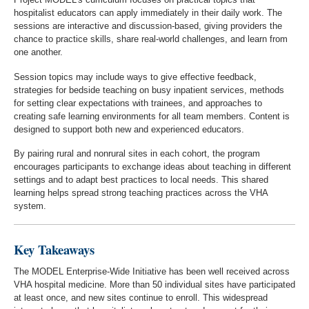
hospitalist educators can apply immediately in their daily work. The
sessions are interactive and discussion-based, giving providers the
chance to practice skills, share real-world challenges, and learn from
one another.
Session topics may include ways to give effective feedback,
strategies for bedside teaching on busy inpatient services, methods
for setting clear expectations with trainees, and approaches to
creating safe learning environments for all team members. Content is
designed to support both new and experienced educators.
By pairing rural and nonrural sites in each cohort, the program
encourages participants to exchange ideas about teaching in different
settings and to adapt best practices to local needs. This shared
learning helps spread strong teaching practices across the VHA
system.
Key Takeaways
The MODEL Enterprise-Wide Initiative has been well received across
VHA hospital medicine. More than 50 individual sites have participated
at least once, and new sites continue to enroll. This widespread