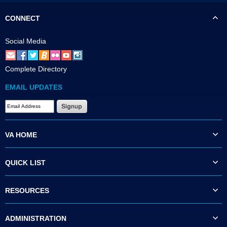
CONNECT
Social Media
Complete Directory
EMAIL UPDATES
VA HOME
QUICK LIST
RESOURCES
ADMINISTRATION