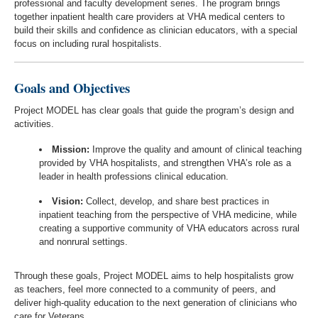
professional and faculty development series. The program brings
together inpatient health care providers at VHA medical centers to
build their skills and confidence as clinician educators, with a special
focus on including rural hospitalists.
Goals and Objectives
Project MODEL has clear goals that guide the program’s design and
activities.
Mission:
Improve the quality and amount of clinical teaching
provided by VHA hospitalists, and strengthen VHA’s role as a
leader in health professions clinical education.
Vision:
Collect, develop, and share best practices in
inpatient teaching from the perspective of VHA medicine, while
creating a supportive community of VHA educators across rural
and nonrural settings.
Through these goals, Project MODEL aims to help hospitalists grow
as teachers, feel more connected to a community of peers, and
deliver high-quality education to the next generation of clinicians who
care for Veterans.