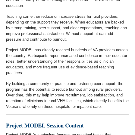
education.
Teaching can either reduce or increase stress for rural providers,
depending on the support they receive. When educators are backed
by strong training, peer support, and clear expectations, teaching can
improve professional satisfaction. Without support, it can add
pressure and contribute to burnout.
Project MODEL has already reached hundreds of VA providers across
the country. Participants report increased confidence in their educator
roles, better understanding of their responsibilities as clinician
educators, and more frequent use of evidence-based teaching
practices.
By building a community of practice and fostering peer support, the
program has the potential to reduce burnout among rural providers.
Over time, this may help improve recruitment, job satisfaction, and
retention of clinicians in rural VHA facilities, which directly benefits the
Veterans who rely on these hospitals for inpatient care.
Project MODEL Session Content
Project MODEL’s curriculum focuses on practical topics that