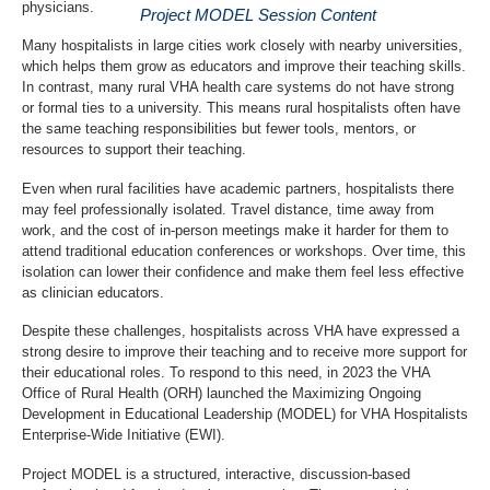
physicians.
Project MODEL Session Content
Many hospitalists in large cities work closely with nearby universities,
which helps them grow as educators and improve their teaching skills.
In contrast, many rural VHA health care systems do not have strong
or formal ties to a university. This means rural hospitalists often have
the same teaching responsibilities but fewer tools, mentors, or
resources to support their teaching.
Even when rural facilities have academic partners, hospitalists there
may feel professionally isolated. Travel distance, time away from
work, and the cost of in-person meetings make it harder for them to
attend traditional education conferences or workshops. Over time, this
isolation can lower their confidence and make them feel less effective
as clinician educators.
Despite these challenges, hospitalists across VHA have expressed a
strong desire to improve their teaching and to receive more support for
their educational roles. To respond to this need, in 2023 the VHA
Office of Rural Health (ORH) launched the Maximizing Ongoing
Development in Educational Leadership (MODEL) for VHA Hospitalists
Enterprise-Wide Initiative (EWI).
Project MODEL is a structured, interactive, discussion-based