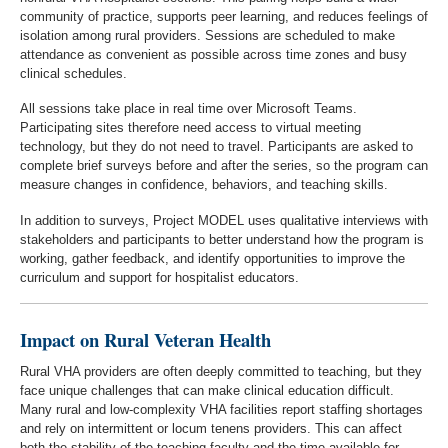
community of practice, supports peer learning, and reduces feelings of
isolation among rural providers. Sessions are scheduled to make
attendance as convenient as possible across time zones and busy
clinical schedules.
All sessions take place in real time over Microsoft Teams.
Participating sites therefore need access to virtual meeting
technology, but they do not need to travel. Participants are asked to
complete brief surveys before and after the series, so the program can
measure changes in confidence, behaviors, and teaching skills.
In addition to surveys, Project MODEL uses qualitative interviews with
stakeholders and participants to better understand how the program is
working, gather feedback, and identify opportunities to improve the
curriculum and support for hospitalist educators.
Impact on Rural Veteran Health
Rural VHA providers are often deeply committed to teaching, but they
face unique challenges that can make clinical education difficult.
Many rural and low-complexity VHA facilities report staffing shortages
and rely on intermittent or locum tenens providers. This can affect
both the stability of the teaching faculty and the time available for