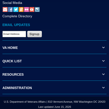
Social Media
Complete Directory
EMAIL UPDATES
VA HOME
QUICK LIST
RESOURCES
ADMINISTRATION
U.S. Department of Veterans Affairs | 810 Vermont Avenue, NW Washington DC 20420
Last updated June 15, 2026