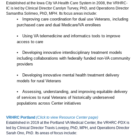
Established at the Iowa City VA Health Care System in 2008, the VRHRC-
IC is led by Clinical Director Carolyn Turvey, PhD, and Operations Director
Samantha Solimeo, PhD, MPH. Its focus areas include:
Improving care coordination for dual use Veterans, including
purchased care and dual Medicare/VA enrollees
Using VA telemedicine and informatics tools to improve
access to care
Developing innovative interdisciplinary treatment models
including collaborations with federally funded non-VA community
providers
Developing innovative mental health treatment delivery
models for rural Veterans
Assessing, understanding, and improving equitable delivery
of services to rural Veterans of historically underserved
populations across Center initiatives
VRHRC Portland
(Click to view Resource Center page)
Established in 2019 at the Portland VA Medical Center, the VRHRC-PDX is
led by Clinical Director Travis Lovejoy, PhD, MPH, and Operations Director
Sarah Ono, PhD. Its areas of focus include: