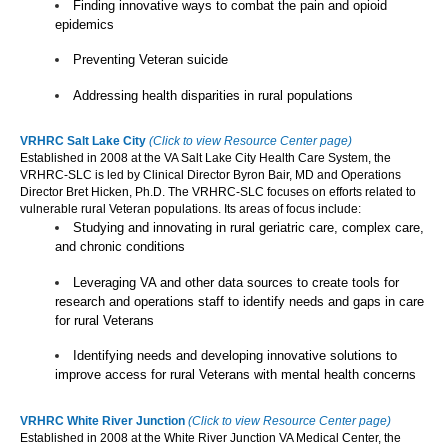
Finding innovative ways to combat the pain and opioid
epidemics
Preventing Veteran suicide
Addressing health disparities in rural populations
VRHRC Salt Lake City
(Click to view Resource Center page)
Established in 2008 at the VA Salt Lake City Health Care System, the
VRHRC-SLC is led by Clinical Director Byron Bair, MD and Operations
Director Bret Hicken, Ph.D. The VRHRC-SLC focuses on efforts related to
vulnerable rural Veteran populations. Its areas of focus include:
Studying and innovating in rural geriatric care, complex care,
and chronic conditions
Leveraging VA and other data sources to create tools for
research and operations staff to identify needs and gaps in care
for rural Veterans
Identifying needs and developing innovative solutions to
improve access for rural Veterans with mental health concerns
VRHRC White River Junction
(Click to view Resource Center page)
Established in 2008 at the White River Junction VA Medical Center, the