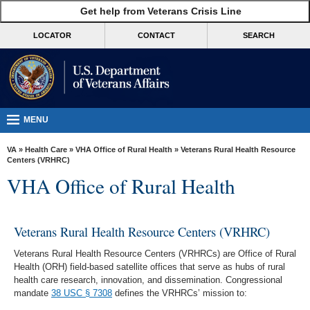
skip
Get help from Veterans Crisis Line
MORE
to
VA
page
LOCATOR
CONTACT
SEARCH
content
Health
Benefits
Burials &
Memorials
MENU
About
VA
»
Health Care
»
VHA Office of Rural Health
» Veterans Rural Health Resource
VA
Centers (VRHRC)
VHA Office of Rural Health
Resources
Media
Room
Veterans Rural Health Resource Centers (VRHRC)
Locations
Veterans Rural Health Resource Centers (VRHRCs) are Office of Rural
Health (ORH) field-based satellite offices that serve as hubs of rural
Contact
health care research, innovation, and dissemination. Congressional
mandate
38 USC § 7308
defines the VRHRCs’ mission to:
Us