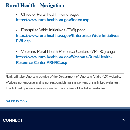
Rural Health - Navigation
Office of Rural Health Home page:
https://www.ruralhealth.va.gov/index.asp
Enterprise-Wide Initiatives (EWI) page:
https://www.ruralhealth.va.gov/Enterprise-Wide-Initiatives-
EWI.asp
Veterans Rural Health Resource Centers (VRHRC) page:
https://www.ruralhealth.va.gov/Veterans-Rural-Health-
Resource-Center-VRHRC.asp
*Link will take Veterans outside of the Department of Veterans Affairs (VA) website.
VA does not endorse and is not responsible for the content of the linked websites.
The link will open in a new window for the content of the linked websites.
return to top
CONNECT