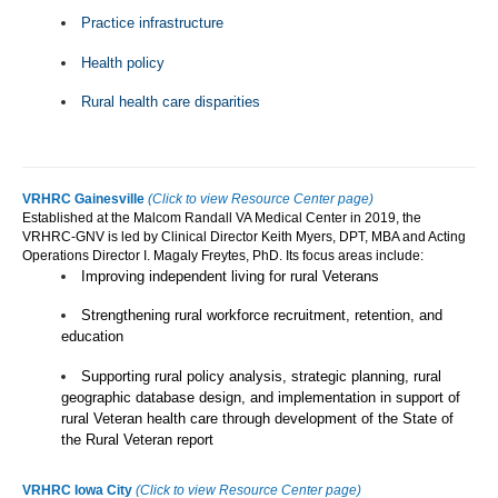
Practice infrastructure
Health policy
Rural health care disparities
VRHRC Gainesville
(Click to view Resource Center page)
Established at the Malcom Randall VA Medical Center in 2019, the
VRHRC-GNV is led by Clinical Director Keith Myers, DPT, MBA and Acting
Operations Director I. Magaly Freytes, PhD. Its focus areas include:
Improving independent living for rural Veterans
Strengthening rural workforce recruitment, retention, and
education
Supporting rural policy analysis, strategic planning, rural
geographic database design, and implementation in support of
rural Veteran health care through development of the State of
the Rural Veteran report
VRHRC Iowa City
(Click to view Resource Center page)