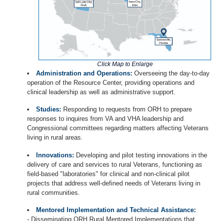
Click Map to Enlarge
Administration and Operations:
Overseeing the day-to-day
operation of the Resource Center, providing operations and
clinical leadership as well as administrative support.
Studies:
Responding to requests from ORH to prepare
responses to inquires from VA and VHA leadership and
Congressional committees regarding matters affecting Veterans
living in rural areas.
Innovations:
Developing and pilot testing innovations in the
delivery of care and services to rural Veterans, functioning as
field-based "laboratories" for clinical and non-clinical pilot
projects that address well-defined needs of Veterans living in
rural communities.
Mentored Implementation and Technical Assistance:
- Disseminating ORH Rural Mentored Implementations that