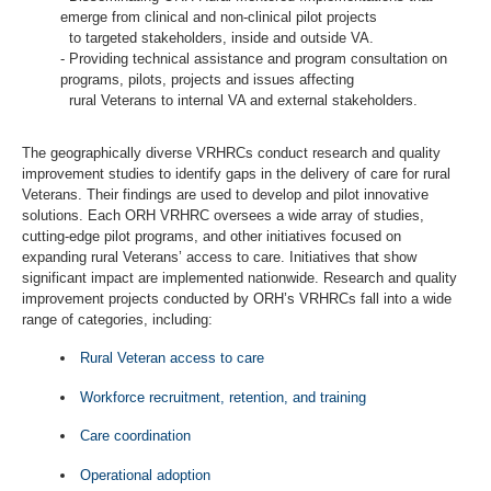
emerge from clinical and non-clinical pilot projects
to targeted stakeholders, inside and outside VA.
- Providing technical assistance and program consultation on
programs, pilots, projects and issues affecting
rural Veterans to internal VA and external stakeholders.
The geographically diverse VRHRCs conduct research and quality
improvement studies to identify gaps in the delivery of care for rural
Veterans. Their findings are used to develop and pilot innovative
solutions. Each ORH VRHRC oversees a wide array of studies,
cutting-edge pilot programs, and other initiatives focused on
expanding rural Veterans’ access to care. Initiatives that show
significant impact are implemented nationwide. Research and quality
improvement projects conducted by ORH’s VRHRCs fall into a wide
range of categories, including:
Rural Veteran access to care
Workforce recruitment, retention, and training
Care coordination
Operational adoption