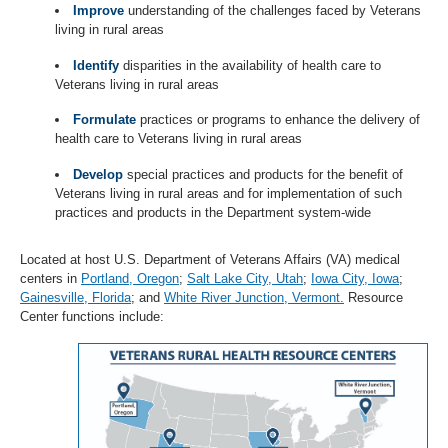
Improve
understanding of the challenges faced by Veterans
living in rural areas
Identify
disparities in the availability of health care to
Veterans living in rural areas
Formulate
practices or programs to enhance the delivery of
health care to Veterans living in rural areas
Develop
special practices and products for the benefit of
Veterans living in rural areas and for implementation of such
practices and products in the Department system-wide
Located at host U.S. Department of Veterans Affairs (VA) medical
centers in
Portland, Oregon
;
Salt Lake City, Utah
;
Iowa City, Iowa
;
Gainesville, Florida
; and
White River Junction, Vermont.
Resource
Center functions include: