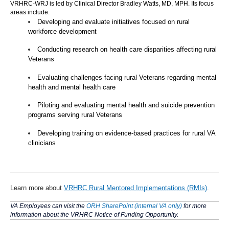
VRHRC-WRJ is led by Clinical Director Bradley Watts, MD, MPH. Its focus
areas include:
Developing and evaluate initiatives focused on rural
workforce development
Conducting research on health care disparities affecting rural
Veterans
Evaluating challenges facing rural Veterans regarding mental
health and mental health care
Piloting and evaluating mental health and suicide prevention
programs serving rural Veterans
Developing training on evidence-based practices for rural VA
clinicians
Learn more about
VRHRC Rural Mentored Implementations (RMIs)
.
VA Employees can visit the
ORH SharePoint (internal VA only)
for more
information about the VRHRC Notice of Funding Opportunity.