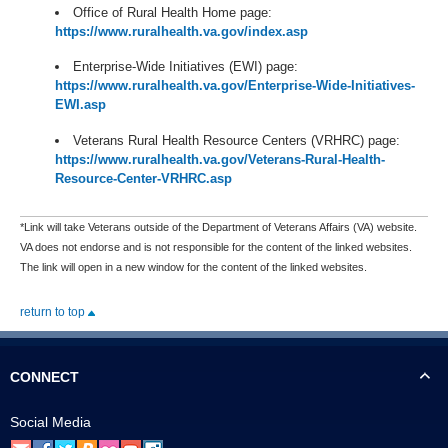
Office of Rural Health Home page:
https://www.ruralhealth.va.gov/index.asp
Enterprise-Wide Initiatives (EWI) page:
https://www.ruralhealth.va.gov/Enterprise-Wide-Initiatives-
EWI.asp
Veterans Rural Health Resource Centers (VRHRC) page:
https://www.ruralhealth.va.gov/Veterans-Rural-Health-
Resource-Center-VRHRC.asp
*Link will take Veterans outside of the Department of Veterans Affairs (VA) website.
VA does not endorse and is not responsible for the content of the linked websites.
The link will open in a new window for the content of the linked websites.
return to top
CONNECT
Social Media