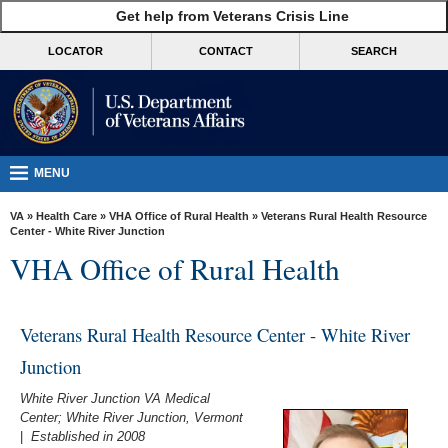
skip
Get help from Veterans Crisis Line
MORE
to
VA
page
LOCATOR
CONTACT
SEARCH
content
Health
Benefits
Burials &
Memorials
MENU
About
VA
»
Health Care
»
VHA Office of Rural Health
» Veterans Rural Health Resource
VA
Center - White River Junction
VHA Office of Rural Health
Resources
Media
Room
Veterans Rural Health Resource Center - White River
Junction
Locations
White River Junction VA Medical
Contact
Center; White River Junction, Vermont
Us
|
Established in 2008