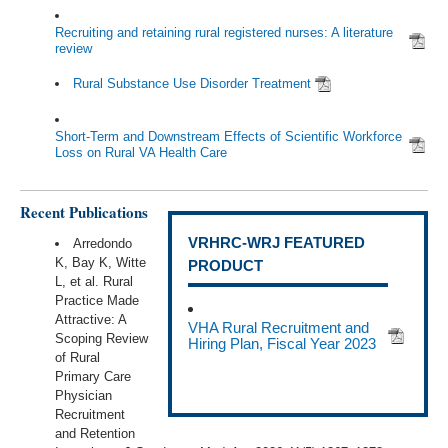
Recruiting and retaining rural registered nurses: A literature
review
Rural Substance Use Disorder Treatment
Short-Term and Downstream Effects of Scientific Workforce
Loss on Rural VA Health Care
Recent Publications
VRHRC-WRJ FEATURED
Arredondo
K, Bay K, Witte
PRODUCT
L, et al. Rural
Practice Made
Attractive: A
VHA Rural Recruitment and
Scoping Review
Hiring Plan, Fiscal Year 2023
of Rural
Primary Care
Physician
Recruitment
and Retention