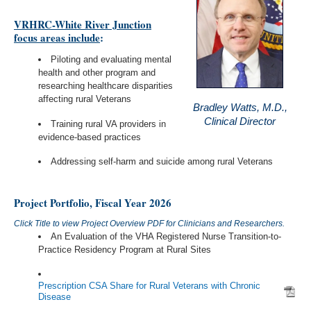
VRHRC-White River Junction
focus areas include
:
Piloting and evaluating mental
health and other program and
researching healthcare disparities
affecting rural Veterans
Bradley Watts, M.D.,
Clinical Director
Training rural VA providers in
evidence-based practices
Addressing self-harm and suicide among rural Veterans
Project Portfolio, Fiscal Year 2026
Click Title to view Project Overview PDF for Clinicians and Researchers.
An Evaluation of the VHA Registered Nurse Transition-to-
Practice Residency Program at Rural Sites
Prescription CSA Share for Rural Veterans with Chronic
Disease