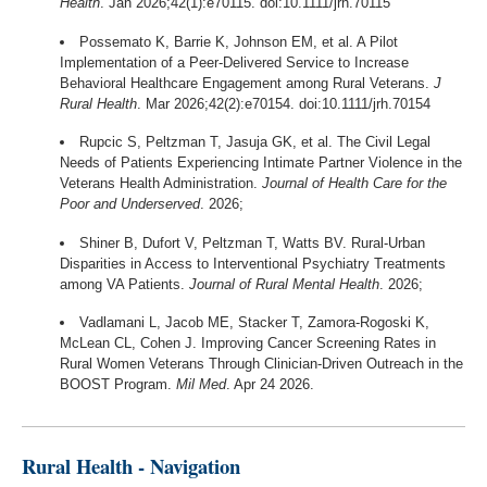
Health
. Jan 2026;42(1):e70115. doi:10.1111/jrh.70115
Possemato K, Barrie K, Johnson EM, et al. A Pilot
Implementation of a Peer-Delivered Service to Increase
Behavioral Healthcare Engagement among Rural Veterans.
J
Rural Health
. Mar 2026;42(2):e70154. doi:10.1111/jrh.70154
Rupcic S, Peltzman T, Jasuja GK, et al. The Civil Legal
Needs of Patients Experiencing Intimate Partner Violence in the
Veterans Health Administration.
Journal of Health Care for the
Poor and Underserved
. 2026;
Shiner B, Dufort V, Peltzman T, Watts BV. Rural-Urban
Disparities in Access to Interventional Psychiatry Treatments
among VA Patients.
Journal of Rural Mental Health
. 2026;
Vadlamani L, Jacob ME, Stacker T, Zamora-Rogoski K,
McLean CL, Cohen J. Improving Cancer Screening Rates in
Rural Women Veterans Through Clinician-Driven Outreach in the
BOOST Program.
Mil Med
. Apr 24 2026.
Rural Health - Navigation