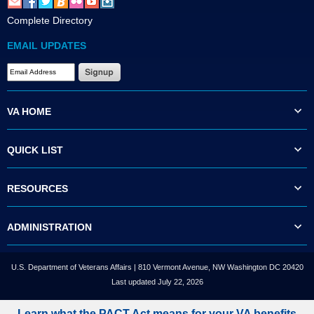
Complete Directory
EMAIL UPDATES
VA HOME
QUICK LIST
RESOURCES
ADMINISTRATION
U.S. Department of Veterans Affairs | 810 Vermont Avenue, NW Washington DC 20420
Last updated July 22, 2026
Learn what the PACT Act means for your VA benefits