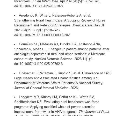
Incentives.
J Gen Intern Med
. Apr 2026;41(5):1367–1378.
doi:10.1007/s11606-026-10218-8
Arredondo K, Witte L, Paterson-Roberts A, et al.
Strengthening Rural Health Care: A Scoping Review of Nurse
Recruitment and Retention Strategies.
Medical Care
. Jan 01
2026;64(1S Suppl 1):S18–S25.
doi:10.1097/MLR.0000000000002202
Cornelius SL, O'Malley AJ, Brooks GA, Tosteson ANA,
Schaefer A, Moen EL. Changes in patient-sharing patterns after
oncologist departures in rural and urban settings: a Medicare
cohort study.
Applied Network Science
. 2026;11(1):1.
doi:10.1007/s41109-025-00762-3
Griesemer I, Peltzman T, Rupcic S, et al. Prevalence of Civil
Legal Needs and Associated Characteristics among U.S.
Department of Veterans Affairs Patients: A National Survey.
Journal of General Internal Medicine
. 2026;
Longacre MR, Kinney LM, Carluzzo KL, Watts BV,
Schifferdecker KE. Evaluating rural healthcare workforce
programs: Applying modified whole-of-person retention
improvement framework in VHA programs.
The Journal of Rural