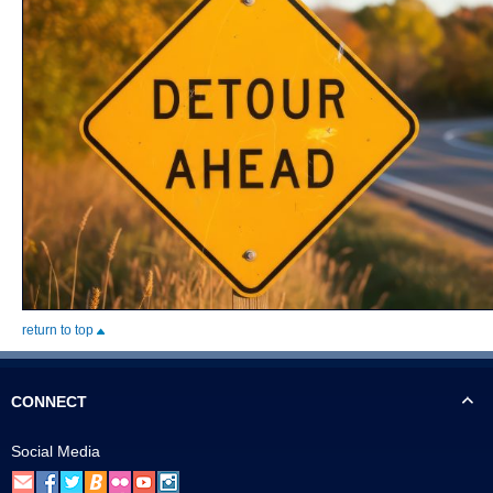
return to top
CONNECT
Social Media