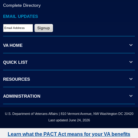
Complete Directory
EMAIL UPDATES
VA HOME
QUICK LIST
RESOURCES
ADMINISTRATION
U.S. Department of Veterans Affairs | 810 Vermont Avenue, NW Washington DC 20420
Last updated June 24, 2026
Learn what the PACT Act means for your VA benefits