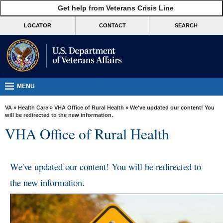
skip
Get help from Veterans Crisis Line
MORE
to
VA
page
LOCATOR
CONTACT
SEARCH
content
Health
Benefits
Burials &
Memorials
MENU
About
VA
»
Health Care
»
VHA Office of Rural Health
» We've updated our content! You
VA
will be redirected to the new information.
VHA Office of Rural Health
Resources
Media
Room
We've updated our content! You will be redirected to
the new information.
Locations
Contact
Us